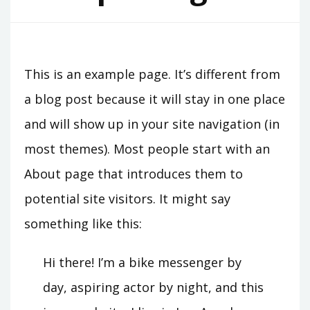
This is an example page. It’s different from
a blog post because it will stay in one place
and will show up in your site navigation (in
most themes). Most people start with an
About page that introduces them to
potential site visitors. It might say
something like this:
Hi there! I’m a bike messenger by
day, aspiring actor by night, and this