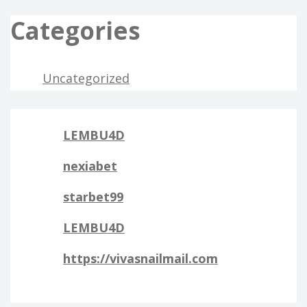
Categories
Uncategorized
LEMBU4D
nexiabet
starbet99
LEMBU4D
https://vivasnailmail.com