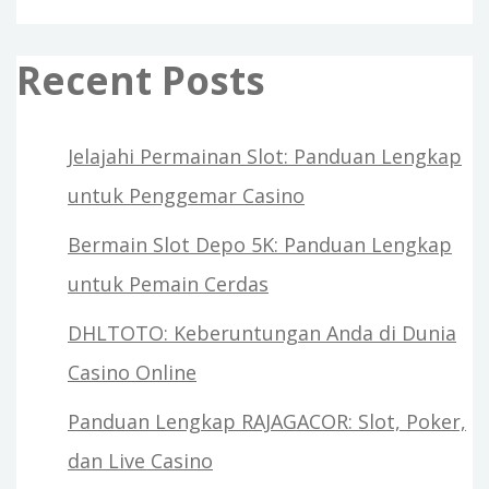
Recent Posts
Jelajahi Permainan Slot: Panduan Lengkap
untuk Penggemar Casino
Bermain Slot Depo 5K: Panduan Lengkap
untuk Pemain Cerdas
DHLTOTO: Keberuntungan Anda di Dunia
Casino Online
Panduan Lengkap RAJAGACOR: Slot, Poker,
dan Live Casino