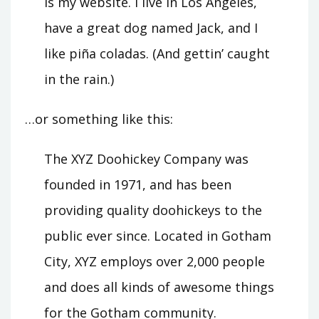
is my website. I live in Los Angeles,
have a great dog named Jack, and I
like piña coladas. (And gettin’ caught
in the rain.)
…or something like this:
The XYZ Doohickey Company was
founded in 1971, and has been
providing quality doohickeys to the
public ever since. Located in Gotham
City, XYZ employs over 2,000 people
and does all kinds of awesome things
for the Gotham community.