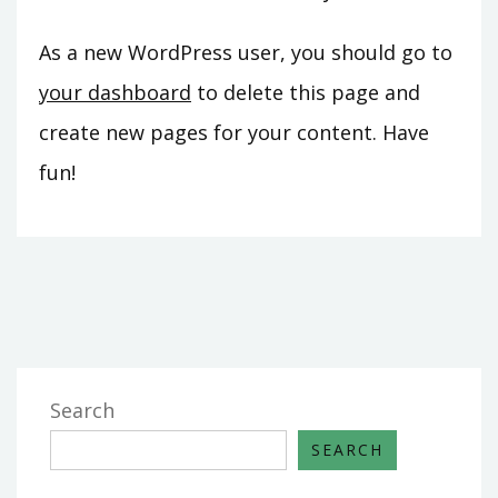
As a new WordPress user, you should go to
your dashboard
to delete this page and
create new pages for your content. Have
fun!
Search
SEARCH