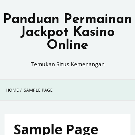
Skip
to
Panduan Permainan
content
Jackpot Kasino
Online
Temukan Situs Kemenangan
HOME
SAMPLE PAGE
Sample Page