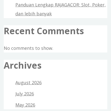
Panduan Lengkap RAJAGACOR: Slot, Poker,
dan lebih banyak
Recent Comments
No comments to show.
Archives
August 2026
July 2026
May 2026